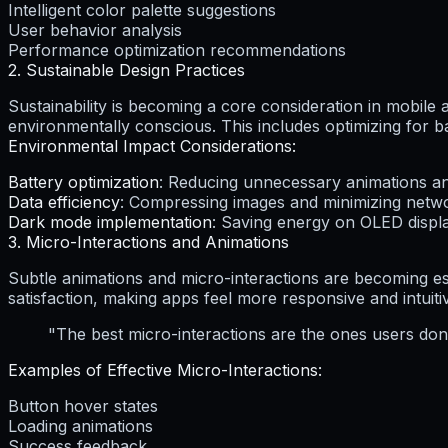
Intelligent color palette suggestions
User behavior analysis
Performance optimization recommendations
2. Sustainable Design Practices
Sustainability is becoming a core consideration in mobile 
environmentally conscious. This includes optimizing for 
Environmental Impact Considerations:
Battery optimization
: Reducing unnecessary animations 
Data efficiency
: Compressing images and minimizing netw
Dark mode implementation
: Saving energy on OLED displ
3. Micro-Interactions and Animations
Subtle animations and micro-interactions are becoming ess
satisfaction, making apps feel more responsive and intuiti
"The best micro-interactions are the ones users don't
Examples of Effective Micro-Interactions:
Button hover states
Loading animations
Success feedback