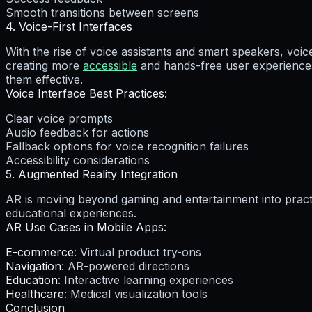
Smooth transitions between screens
4. Voice-First Interfaces
With the rise of voice assistants and smart speakers, voic
creating more
accessible
and hands-free user experiences
them effective.
Voice Interface Best Practices:
Clear voice prompts
Audio feedback for actions
Fallback options for voice recognition failures
Accessibility considerations
5. Augmented Reality Integration
AR is moving beyond gaming and entertainment into practi
educational experiences.
AR Use Cases in Mobile Apps:
E-commerce
: Virtual product try-ons
Navigation
: AR-powered directions
Education
: Interactive learning experiences
Healthcare
: Medical visualization tools
Conclusion