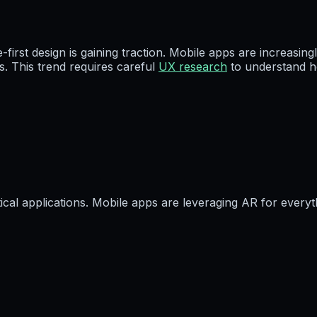
e-first design is gaining traction. Mobile apps are increas
. This trend requires careful
UX research
to understand h
cal applications. Mobile apps are leveraging AR for everyt