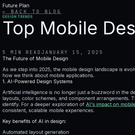
Future Plan
← BACK TO BLOG
DESIGN TRENDS
Top Mobile Des
5 MIN READ
JANUARY 15, 2025
The Future of Mobile Design
As we step into 2025, the mobile design landscape is ev
how we think about mobile applications.
1. AI-Powered Design Systems
Artificial intelligence is no longer just a buzzword in the
layouts, color schemes, and component arrangements. The
identify. For a deeper exploration of
AI's impact on mobil
consistent, scalable mobile experiences.
Key benefits of AI in design:
Automated layout generation