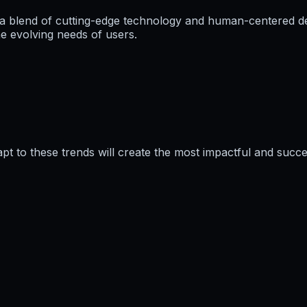
a blend of cutting-edge technology and human-centered des
e evolving needs of users.
pt to these trends will create the most impactful and succe