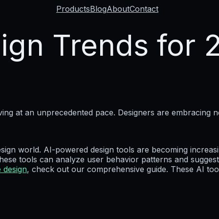
Products
Blog
About
Contact
ign Trends for 
olving at an unprecedented pace. Designers are embracing 
 design world. AI-powered design tools are becoming increasin
se tools can analyze user behavior patterns and suggest 
e design
, check out our comprehensive guide. These AI tool