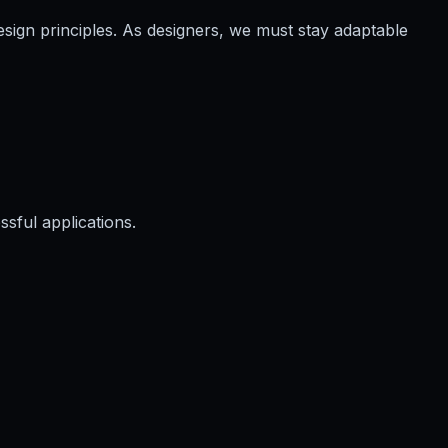
ign principles. As designers, we must stay adaptable
ssful applications.