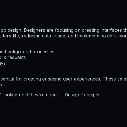
app design. Designers are focusing on creating interfaces th
battery life, reducing data usage, and implementing dark m
and background processes
ork requests
ays
ential for creating engaging user experiences. These small
ve.
 notice until they're gone." - Design Principle