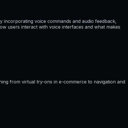
ingly incorporating voice commands and audio feedback,
ow users interact with voice interfaces and what makes
hing from virtual try-ons in e-commerce to navigation and