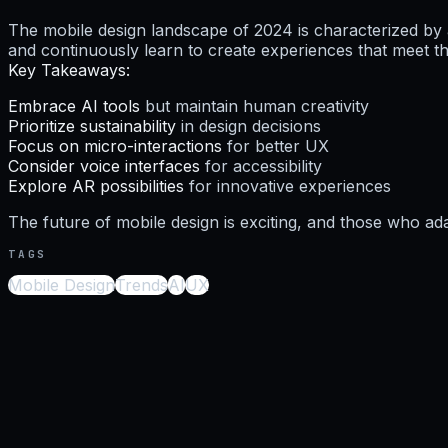
The mobile design landscape of 2024 is characterized by 
and continuously learn to create experiences that meet th
Key Takeaways:
Embrace AI tools
but maintain human creativity
Prioritize sustainability
in design decisions
Focus on micro-interactions
for better UX
Consider voice interfaces
for accessibility
Explore AR possibilities
for innovative experiences
The future of mobile design is exciting, and those who ada
TAGS
Mobile Design
Trends
AI
UX