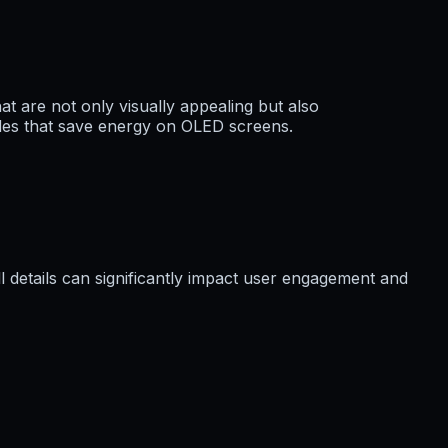
at are not only visually appealing but also
odes that save energy on OLED screens.
 details can significantly impact user engagement and