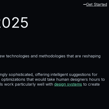
Get Started
2025
new technologies and methodologies that are reshaping
gly sophisticated, offering intelligent suggestions for
optimizations that would take human designers hours to
s work particularly well with
design systems
to create