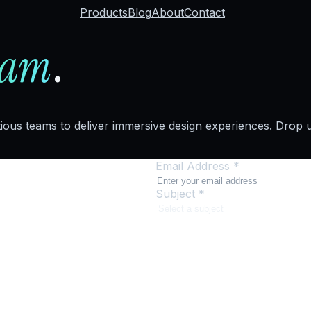
Products
Blog
About
Contact
eam
.
tious teams to deliver immersive design experiences. Drop us
Email Address *
Subject *