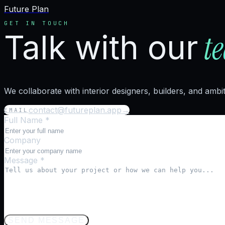
Future Plan
GET IN TOUCH
t
Talk with our
We collaborate with interior designers, builders, and ambi
contact@futureplan.app
→
EMAIL
Full Name *
Company
Message *
SEND MESSAGE