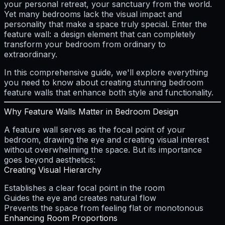
your personal retreat, your sanctuary from the world.
Yet many bedrooms lack the visual impact and
personality that make a space truly special. Enter the
feature wall: a design element that can completely
transform your bedroom from ordinary to
extraordinary.
In this comprehensive guide, we'll explore everything
you need to know about creating stunning bedroom
feature walls that enhance both style and functionality.
Why Feature Walls Matter in Bedroom Design
A feature wall serves as the focal point of your
bedroom, drawing the eye and creating visual interest
without overwhelming the space. But its importance
goes beyond aesthetics:
Creating Visual Hierarchy
Establishes a clear focal point in the room
Guides the eye and creates natural flow
Prevents the space from feeling flat or monotonous
Enhancing Room Proportions