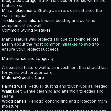
Integrated storage
: Built-in shelves or niches within the
feature wall
Mirror placement
: Strategic mirrors can enhance the
wall's impact
Textile coordination
: Ensure bedding and curtains
complement the wall
Common Styling Mistakes
Many feature wall projects fail due to styling errors.
Learn about the most
common mistakes to avoid
to
ensure your project succeeds.
Maintenance and Longevity
A beautiful feature wall is an investment that should last
for years with proper care:
Material-Specific Care
Painted walls
: Regular dusting and touch-ups as needed
Wallpaper
: Gentle cleaning and attention to edges and
seams
Wood panels
: Periodic conditioning and protection from
moisture