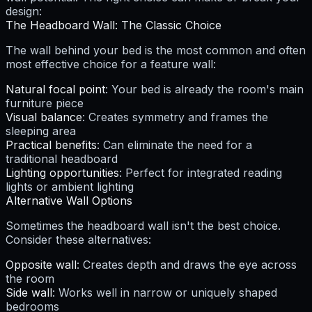
design:
The Headboard Wall: The Classic Choice
The wall behind your bed is the most common and often
most effective choice for a feature wall:
Natural focal point
: Your bed is already the room's main
furniture piece
Visual balance
: Creates symmetry and frames the
sleeping area
Practical benefits
: Can eliminate the need for a
traditional headboard
Lighting opportunities
: Perfect for integrated reading
lights or ambient lighting
Alternative Wall Options
Sometimes the headboard wall isn't the best choice.
Consider these alternatives:
Opposite wall
: Creates depth and draws the eye across
the room
Side wall
: Works well in narrow or uniquely shaped
bedrooms