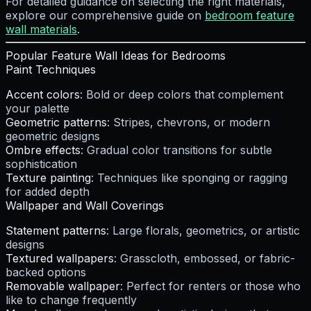
For detailed guidance on selecting the right materials,
explore our comprehensive guide on
bedroom feature
wall materials
.
Popular Feature Wall Ideas for Bedrooms
Paint Techniques
Accent colors
: Bold or deep colors that complement
your palette
Geometric patterns
: Stripes, chevrons, or modern
geometric designs
Ombre effects
: Gradual color transitions for subtle
sophistication
Texture painting
: Techniques like sponging or ragging
for added depth
Wallpaper and Wall Coverings
Statement patterns
: Large florals, geometrics, or artistic
designs
Textured wallpapers
: Grasscloth, embossed, or fabric-
backed options
Removable wallpaper
: Perfect for renters or those who
like to change frequently