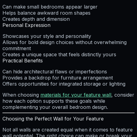
Can make small bedrooms appear larger
Helps balance awkward room shapes
Creates depth and dimension
Personal Expression
Showcases your style and personality
Allows for bold design choices without overwhelming
commitment
Creates a unique space that feels distinctly yours
Practical Benefits
Can hide architectural flaws or imperfections
Provides a backdrop for furniture arrangement
Offers opportunities for integrated storage or lighting
When choosing
materials for your feature wall
, consider
how each option supports these goals while
complementing your overall bedroom design.
Choosing the Perfect Wall for Your Feature
Not all walls are created equal when it comes to feature
wall potential. The right choice can make or break your