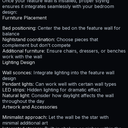
Once your feature wall is installed, proper styling
ensures it integrates seamlessly with your bedroom
design:
Furniture Placement
Bed positioning
: Center the bed on the feature wall for
balance
Nightstand coordination
: Choose pieces that
complement but don't compete
Additional furniture
: Ensure chairs, dressers, or benches
work with the wall
Lighting Design
Wall sconces
: Integrate lighting into the feature wall
design
Pendant lights
: Can work well with certain wall types
LED strips
: Hidden lighting for dramatic effect
Natural light
: Consider how daylight affects the wall
throughout the day
Artwork and Accessories
Minimalist approach
: Let the wall be the star with
minimal additional art