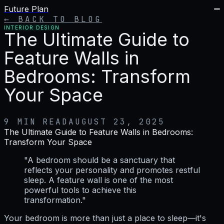
Future Plan
← BACK TO BLOG
INTERIOR DESIGN
The Ultimate Guide to
Feature Walls in
Bedrooms: Transform
Your Space
9 MIN READ
AUGUST 23, 2025
The Ultimate Guide to Feature Walls in Bedrooms:
Transform Your Space
"A bedroom should be a sanctuary that
reflects your personality and promotes restful
sleep. A feature wall is one of the most
powerful tools to achieve this
transformation."
Your bedroom is more than just a place to sleep—it's