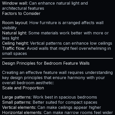
Window wall
: Can enhance natural light and
architectural features
Factors to Consider
Room layout
: How furniture is arranged affects wall
visibility
Natural light
: Some materials work better with more or
less light
Ceiling height
: Vertical patterns can enhance low ceilings
Traffic flow
: Avoid walls that might feel overwhelming in
small spaces
Design Principles for Bedroom Feature Walls
Creating an effective feature wall requires understanding
key design principles that ensure harmony with your
overall bedroom aesthetic:
Scale and Proportion
Large patterns
: Work best in spacious bedrooms
Small patterns
: Better suited for compact spaces
Vertical elements
: Can make ceilings appear higher
Horizontal elements
: Can make narrow rooms feel wider