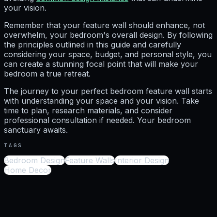
your vision.
Remember that your feature wall should enhance, not
overwhelm, your bedroom's overall design. By following
the principles outlined in this guide and carefully
considering your space, budget, and personal style, you
can create a stunning focal point that will make your
bedroom a true retreat.
The journey to your perfect bedroom feature wall starts
with understanding your space and your vision. Take
time to plan, research materials, and consider
professional consultation if needed. Your bedroom
sanctuary awaits.
TAGS
Bedroom Design
Feature Walls
Interior Design
Home Decor