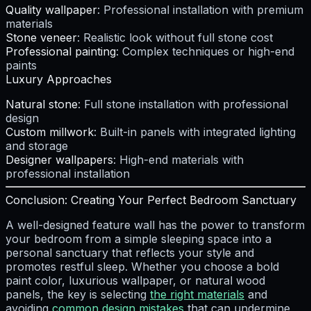
Quality wallpaper
: Professional installation with premium
materials
Stone veneer
: Realistic look without full stone cost
Professional painting
: Complex techniques or high-end
paints
Luxury Approaches
Natural stone
: Full stone installation with professional
design
Custom millwork
: Built-in panels with integrated lighting
and storage
Designer wallpapers
: High-end materials with
professional installation
Conclusion: Creating Your Perfect Bedroom Sanctuary
A well-designed feature wall has the power to transform
your bedroom from a simple sleeping space into a
personal sanctuary that reflects your style and
promotes restful sleep. Whether you choose a bold
paint color, luxurious wallpaper, or natural wood
panels, the key is selecting
the right materials
and
avoiding
common design mistakes
that can undermine