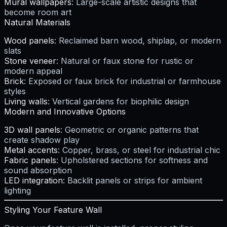
Mural wallpapers
: Large-scale artistic designs that
become room art
Natural Materials
Wood panels
: Reclaimed barn wood, shiplap, or modern
slats
Stone veneer
: Natural or faux stone for rustic or
modern appeal
Brick
: Exposed or faux brick for industrial or farmhouse
styles
Living walls
: Vertical gardens for biophilic design
Modern and Innovative Options
3D wall panels
: Geometric or organic patterns that
create shadow play
Metal accents
: Copper, brass, or steel for industrial chic
Fabric panels
: Upholstered sections for softness and
sound absorption
LED integration
: Backlit panels or strips for ambient
lighting
Styling Your Feature Wall