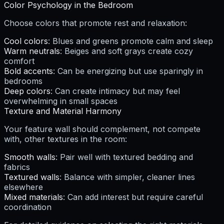
Color Psychology in the Bedroom
Choose colors that promote rest and relaxation:
Cool colors
: Blues and greens promote calm and sleep
Warm neutrals
: Beiges and soft grays create cozy
comfort
Bold accents
: Can be energizing but use sparingly in
bedrooms
Deep colors
: Can create intimacy but may feel
overwhelming in small spaces
Texture and Material Harmony
Your feature wall should complement, not compete
with, other textures in the room:
Smooth walls
: Pair well with textured bedding and
fabrics
Textured walls
: Balance with simpler, cleaner lines
elsewhere
Mixed materials
: Can add interest but require careful
coordination