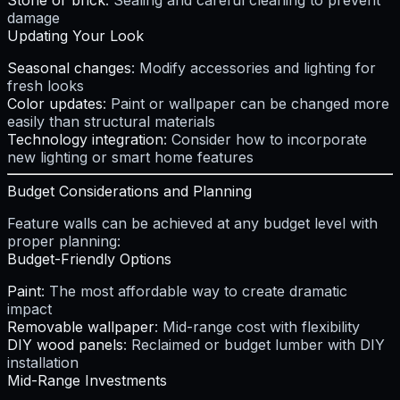
Stone or brick
: Sealing and careful cleaning to prevent
damage
Updating Your Look
Seasonal changes
: Modify accessories and lighting for
fresh looks
Color updates
: Paint or wallpaper can be changed more
easily than structural materials
Technology integration
: Consider how to incorporate
new lighting or smart home features
Budget Considerations and Planning
Feature walls can be achieved at any budget level with
proper planning:
Budget-Friendly Options
Paint
: The most affordable way to create dramatic
impact
Removable wallpaper
: Mid-range cost with flexibility
DIY wood panels
: Reclaimed or budget lumber with DIY
installation
Mid-Range Investments